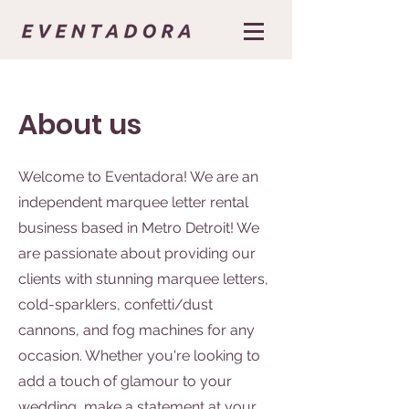
About us
Welcome to Eventadora! We are an
independent marquee letter rental
business based in Metro Detroit! We
are passionate about providing our
clients with stunning marquee letters,
cold-sparklers, confetti/dust
cannons, and fog machines for any
occasion. Whether you're looking to
add a touch of glamour to your
wedding, make a statement at your