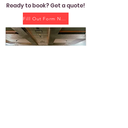
Ready to book? Get a quote!
Fill Out Form Now!
Home
About Us
Get Quote