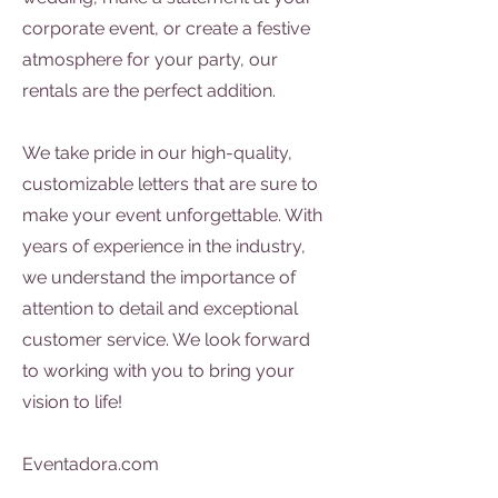
corporate event, or create a festive
atmosphere for your party, our
rentals are the perfect addition.
We take pride in our high-quality,
customizable letters that are sure to
make your event unforgettable. With
years of experience in the industry,
we understand the importance of
attention to detail and exceptional
customer service. We look forward
to working with you to bring your
vision to life!
Eventadora.com