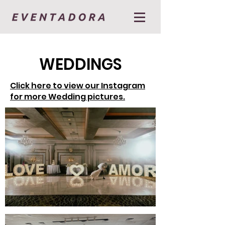
WEDDINGS
Click here to view our Instagram
for more Wedding pictures.