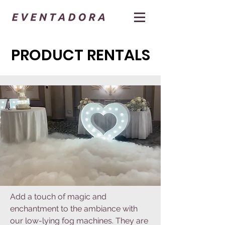
PRODUCT RENTALS
Add a touch of magic and
enchantment to the ambiance with
our low-lying fog machines. They are