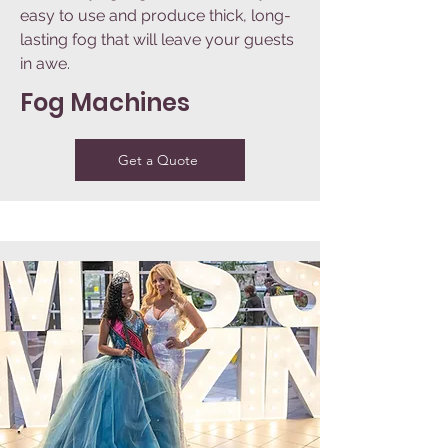
easy to use and produce thick, long-
lasting fog that will leave your guests
in awe.
Fog Machines
Get a Quote