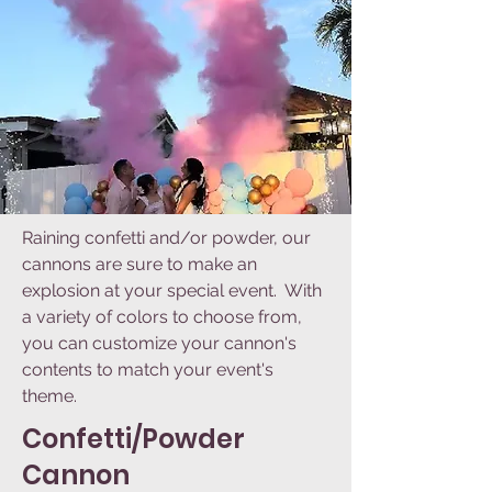
Raining confetti and/or powder, our
cannons are sure to make an
explosion at your special event. With
a variety of colors to choose from,
you can customize your cannon's
contents to match your event's
theme.
Confetti/Powder
Cannon