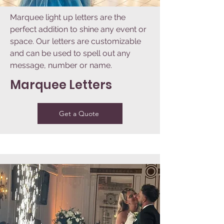
Marquee light up letters are the
perfect addition to shine any event or
space. Our letters are customizable
and can be used to spell out any
message, number or name.
Marquee Letters
Get a Quote