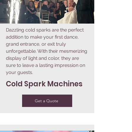
Dazzling cold sparks are the perfect
addition to make your first dance,
grand entrance, or exit truly
unforgettable. With their mesmerizing
display of light and color, they are
sure to leave a lasting impression on
your guests.
Cold Spark Machines
Get a Quote