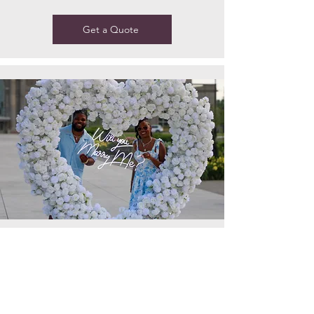
Get a Quote
A romantic heart-shaped arch
adorned with realistic faux flowers —
perfect for proposals, photo ops, and
special events. Beauty that lasts all
day, no wilting, no worries.