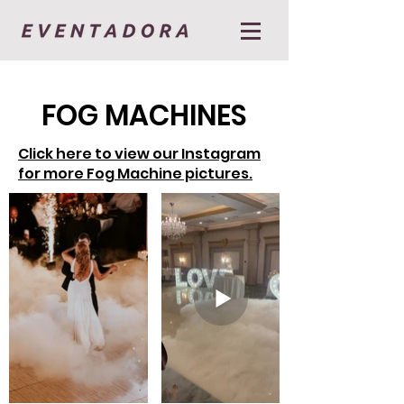
FOG MACHINES
Click here to view our Instagram
for more Fog Machine pictures.