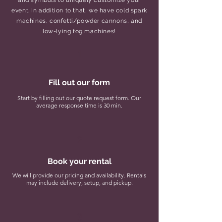
and symbols to uniquely customize your
event. In addition to that, we have cold spark
machines, confetti/powder cannons, and
low-lying fog machines!
1
Fill out our form
Start by filling out our quote request form. Our
average response time is 30 min.
2
Book your rental
We will provide our pricing and availability. Rentals
may include delivery, setup, and pickup.
3