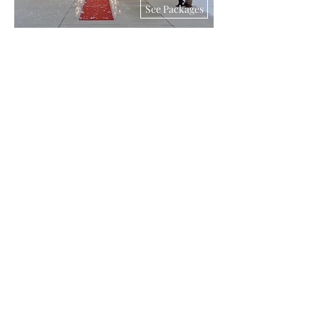
See Packages