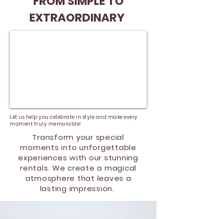
FROM SIMPLE TO
EXTRAORDINARY
Let us help you celebrate in style and make every
moment truly memorable!
Transform your special
moments into unforgettable
experiences with our stunning
rentals. We create a magical
atmosphere that leaves a
lasting impression.