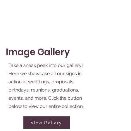
See Packages
Image Gallery
Take a sneak peek into our gallery!
Here we showcase all our signs in
action at weddings, proposals,
birthdays, reunions, graduations,
events, and more. Click the button
below to view our entire collection.
View Gallery