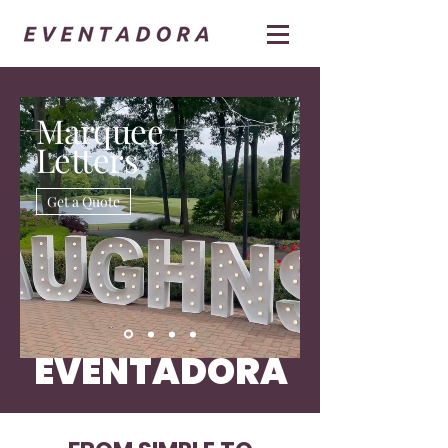
Marquee
Letters
Get a Quote
EVENTADORA