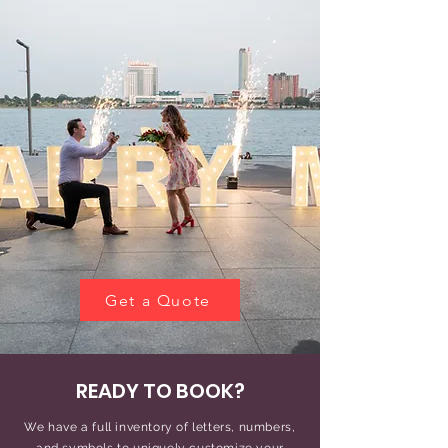
Get a Quote
READY TO BOOK?
We have a full inventory of letters, numbers,