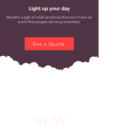
Light up your day
Breathe a sigh of relief and know that you'll have an
event that people will long remember.
Get a Quote
NEW