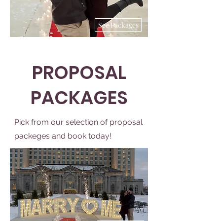
See Packages
PROPOSAL
PACKAGES
Pick from our selection of proposal
packeges and book today!